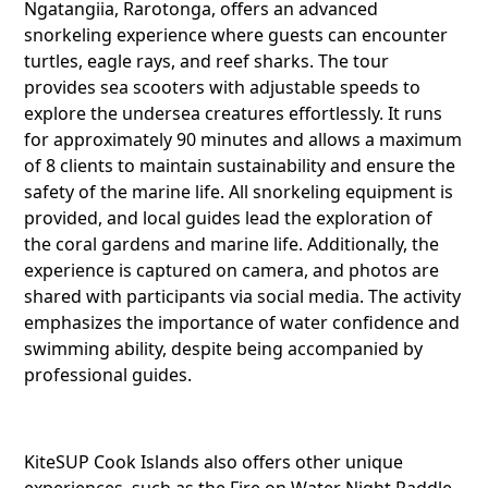
Ngatangiia, Rarotonga, offers an advanced
snorkeling experience where guests can encounter
turtles, eagle rays, and reef sharks. The tour
provides sea scooters with adjustable speeds to
explore the undersea creatures effortlessly. It runs
for approximately 90 minutes and allows a maximum
of 8 clients to maintain sustainability and ensure the
safety of the marine life. All snorkeling equipment is
provided, and local guides lead the exploration of
the coral gardens and marine life. Additionally, the
experience is captured on camera, and photos are
shared with participants via social media. The activity
emphasizes the importance of water confidence and
swimming ability, despite being accompanied by
professional guides.
KiteSUP Cook Islands also offers other unique
Share this li
experiences, such as the Fire on Water Night Paddle