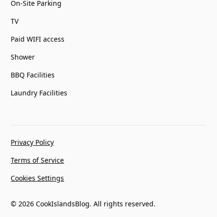
On-Site Parking
TV
Paid WIFI access
Shower
BBQ Facilities
Laundry Facilities
Privacy Policy
Terms of Service
Cookies Settings
© 2026 CookIslandsBlog. All rights reserved.