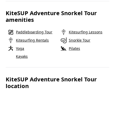
KiteSUP Adventure Snorkel Tour
amenities
Paddleboarding Tour
Kitesurfing Lessons
Kitesurfing Rentals
Snorkle Tour
Yoga
Pilates
Kayaks
KiteSUP Adventure Snorkel Tour
location