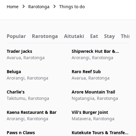
Home
Rarotonga
Things to do
Popular
Rarotonga
Aitutaki
Eat
Stay
Things
Trader Jacks
Shipwreck Hut Bar &
Avarua, Rarotonga
Restaurant
Arorangi, Rarotonga
Beluga
Raro Reef Sub
Arorangi, Rarotonga
Avarua, Rarotonga
Charlie's
Arore Mountain Trail
Takitumu, Rarotonga
Ngatangiia, Rarotonga
Kaena Restaurant & Bar
Vili's Burger Joint
Arorangi, Rarotonga
Matavera, Rarotonga
Paws n Claws
Kutekute Tours & Transfers