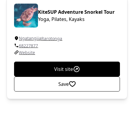
KiteSUP Adventure Snorkel Tour
Yoga, Pilates, Kayaks
Ngatangiia
Rarotonga
68227877
Website
Visit site
Save