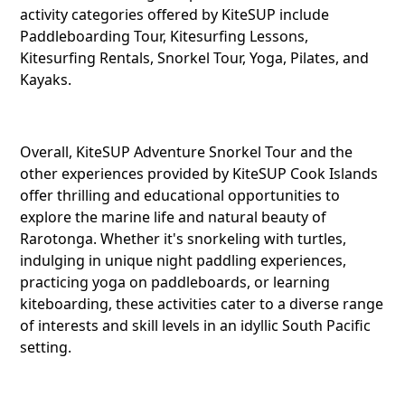
Telegra
activity categories offered by KiteSUP include
Paddleboarding Tour, Kitesurfing Lessons,
Kitesurfing Rentals, Snorkel Tour, Yoga, Pilates, and
Kayaks.
Reddit
Overall, KiteSUP Adventure Snorkel Tour and the
Copy Lin
other experiences provided by KiteSUP Cook Islands
offer thrilling and educational opportunities to
explore the marine life and natural beauty of
Rarotonga. Whether it's snorkeling with turtles,
indulging in unique night paddling experiences,
practicing yoga on paddleboards, or learning
kiteboarding, these activities cater to a diverse range
of interests and skill levels in an idyllic South Pacific
setting.