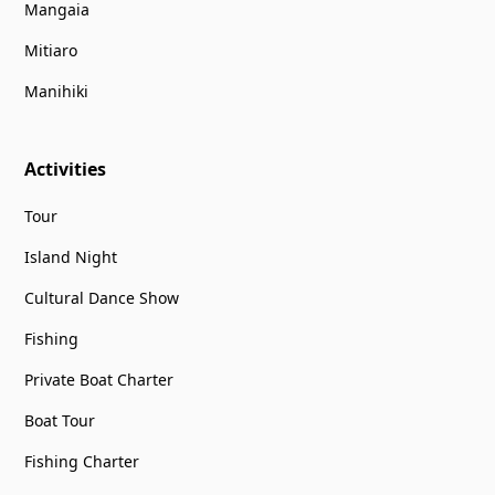
Mangaia
Mitiaro
Manihiki
Activities
Tour
Island Night
Cultural Dance Show
Fishing
Private Boat Charter
Boat Tour
Fishing Charter