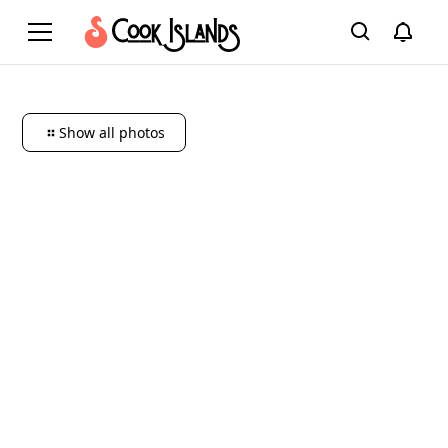
Show all photos