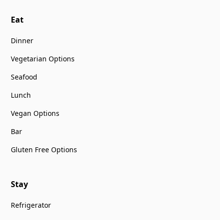
Eat
Dinner
Vegetarian Options
Seafood
Lunch
Vegan Options
Bar
Gluten Free Options
Stay
Refrigerator