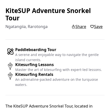
KiteSUP Adventure Snorkel
Add yo
Tour
Ngatangiia, Rarotonga
Share
Save
Add your re
Islands blo
Name
Paddleboarding Tour
A serene and enjoyable way to navigate the gentle
island currents.
Kitesurfing Lessons
Master the art of kitesurfing with expert-led lessons.
Email
Kitesurfing Rentals
An adrenaline-packed adventure on the turquoise
waters.
The KiteSUP Adventure Snorkel Tour, located in