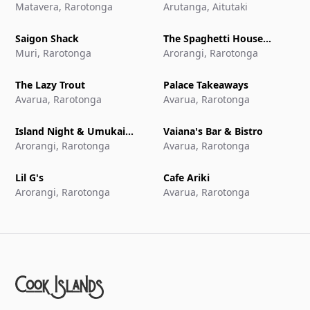
Matavera, Rarotonga
Aitutaki
Arutanga, Aitutaki
Saigon Shack
The Spaghetti House
Muri, Rarotonga
Pizzeria & Grill
Arorangi, Rarotonga
The Lazy Trout
Palace Takeaways
Avarua, Rarotonga
Avarua, Rarotonga
Island Night & Umukai
Vaiana's Bar & Bistro
Feast at The Edgewater
Arorangi, Rarotonga
Avarua, Rarotonga
Resort & Spa
Lil G's
Cafe Ariki
Arorangi, Rarotonga
Avarua, Rarotonga