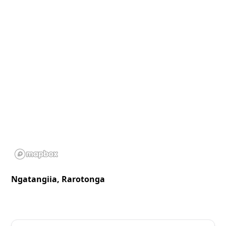
Ngatangiia, Rarotonga