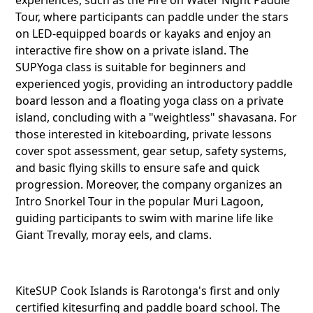
Tour, where participants can paddle under the stars
on LED-equipped boards or kayaks and enjoy an
interactive fire show on a private island. The
KiteSUP
SUPYoga class is suitable for beginners and
Ngatang
experienced yogis, providing an introductory paddle
board lesson and a floating yoga class on a private
island, concluding with a "weightless" shavasana. For
Twitter
those interested in kiteboarding, private lessons
cover spot assessment, gear setup, safety systems,
and basic flying skills to ensure safe and quick
progression. Moreover, the company organizes an
Faceboo
Intro Snorkel Tour in the popular Muri Lagoon,
guiding participants to swim with marine life like
Giant Trevally, moray eels, and clams.
Pinteres
KiteSUP Cook Islands is Rarotonga's first and only
certified kitesurfing and paddle board school. The