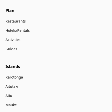
Plan
Restaurants
Hotels/Rentals
Activities
Guides
Islands
Rarotonga
Aitutaki
Atiu
Mauke