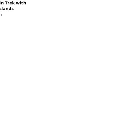
n Trek with
slands
a