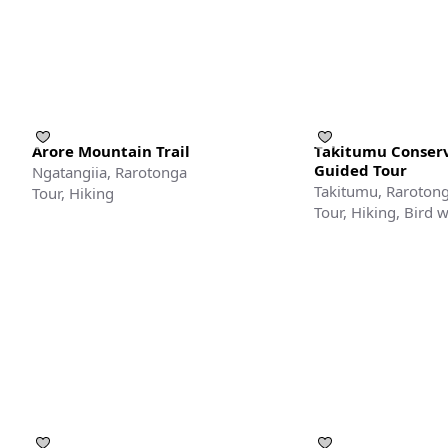
Arore Mountain Trail
Takitumu Conserv
Guided Tour
Ngatangiia, Rarotonga
Takitumu, Raroton
Tour, Hiking
Tour, Hiking, Bird 