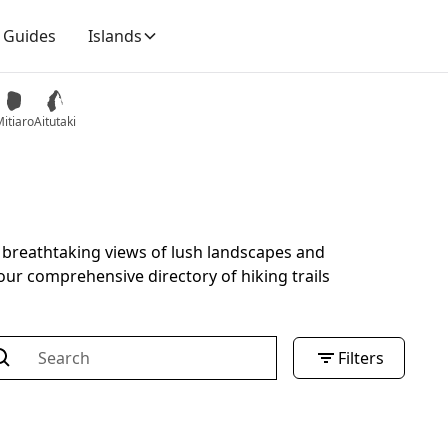
Guides
Islands
itiaro
Aitutaki
h breathtaking views of lush landscapes and
our comprehensive directory of hiking trails
Filters