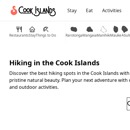
Stay
Eat
Activities
Restaurants
Stay
Things to Do
Rarotonga
Mangaia
Manihiki
Mauke
Atiu
M
Hiking in the Cook Islands
Discover the best hiking spots in the Cook Islands wit
pristine natural beauty. Plan your next adventure with 
and outdoor activities.