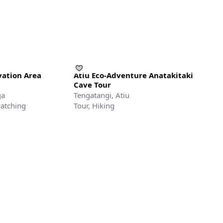
ation Area
Atiu Eco-Adventure Anatakitaki
Cave Tour
ga
Tengatangi, Atiu
watching
Tour, Hiking