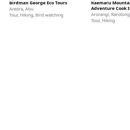
Birdman George Eco Tours
Raemaru Mountai
Adventure Cook I
Areora, Atiu
Arorangi, Rarotong
Tour, Hiking, Bird watching
Tour, Hiking