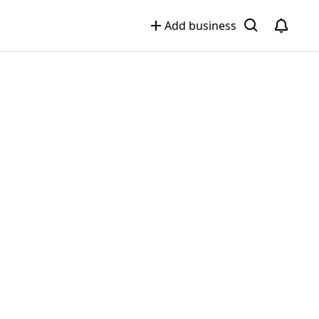
Add business