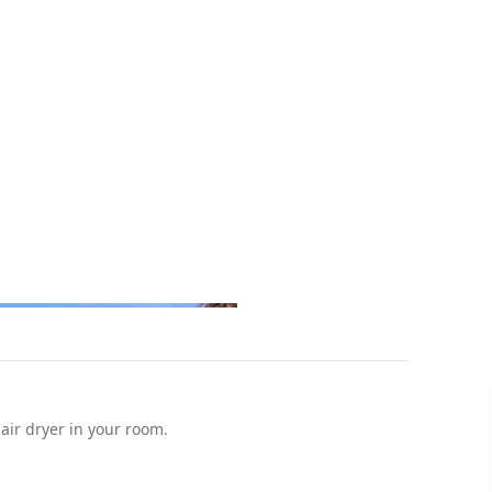
hair dryer in your room.