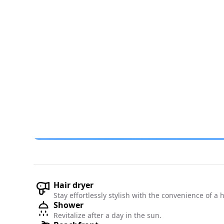
Hair dryer
Stay effortlessly stylish with the convenience of a 
Shower
Revitalize after a day in the sun.