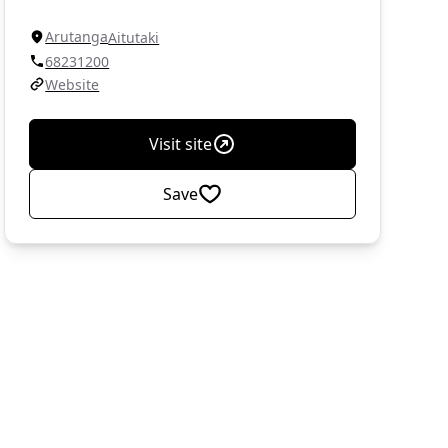
Arutanga
Aitutaki
68231200
Website
Visit site
Save