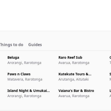
Things to do
Guides
Beluga
Raro Reef Sub
Arorangi, Rarotonga
Avarua, Rarotonga
Paws n Claws
Kutekute Tours &
Matavera, Rarotonga
Transfers Aitutaki
Arutanga, Aitutaki
Island Night & Umukai
Vaiana's Bar & Bistro
L
Feast at The Edgewater
Arorangi, Rarotonga
Avarua, Rarotonga
Resort & Spa