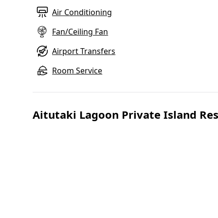
Air Conditioning
Fan/Ceiling Fan
Airport Transfers
Room Service
Aitutaki Lagoon Private Island Re