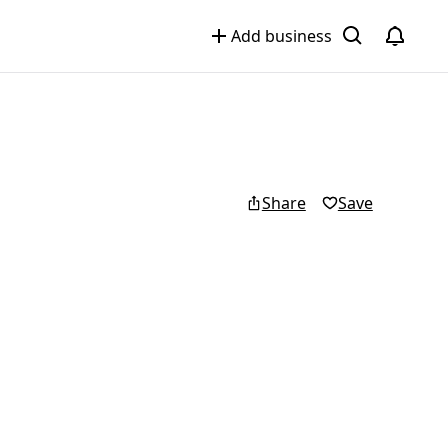
Add business
Share
Save