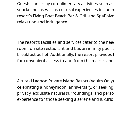
Guests can enjoy complimentary activities such a
snorkeling, as well as cultural experiences inclu
resort’s Flying Boat Beach Bar & Grill and SpaPolyn
relaxation and indulgence.
The resort’s facilities and services cater to the ne
room, on-site restaurant and bar, an infinity pool, 
breakfast buffet. Additionally, the resort provides 
for convenient access to and from the main island 
Aitutaki Lagoon Private Island Resort (Adults Only
celebrating a honeymoon, anniversary, or seeking a
privacy, exquisite natural surroundings, and pers
experience for those seeking a serene and luxuriou