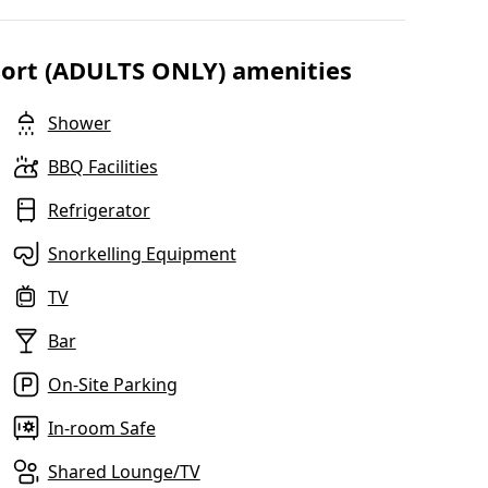
esort (ADULTS ONLY) amenities
Shower
BBQ Facilities
Refrigerator
Snorkelling Equipment
TV
Bar
On-Site Parking
In-room Safe
Shared Lounge/TV