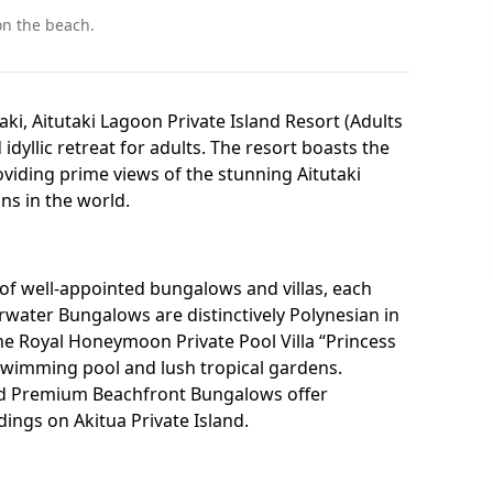
 on the beach.
aki, Aitutaki Lagoon Private Island Resort (Adults
 idyllic retreat for adults. The resort boasts the
viding prime views of the stunning Aitutaki
ns in the world.
of well-appointed bungalows and villas, each
rwater Bungalows are distinctively Polynesian in
 the Royal Honeymoon Private Pool Villa “Princess
e swimming pool and lush tropical gardens.
nd Premium Beachfront Bungalows offer
ings on Akitua Private Island.