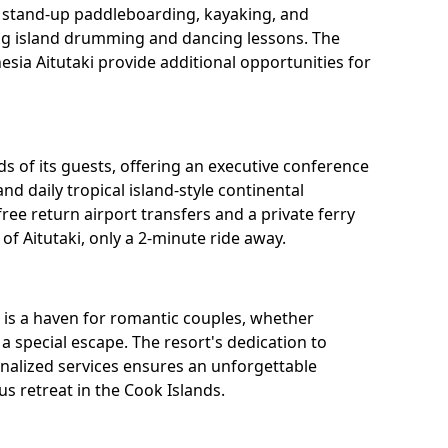
s stand-up paddleboarding, kayaking, and
ding island drumming and dancing lessons. The
esia Aitutaki provide additional opportunities for
eds of its guests, offering an executive conference
and daily tropical island-style continental
free return airport transfers and a private ferry
of Aitutaki, only a 2-minute ride away.
) is a haven for romantic couples, whether
 special escape. The resort's dedication to
onalized services ensures an unforgettable
s retreat in the Cook Islands.