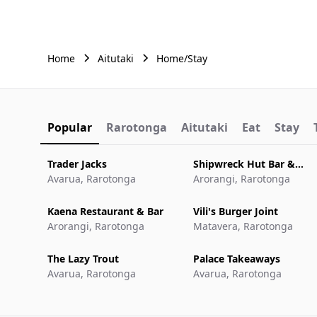
Home
Aitutaki
Home/Stay
Popular
Rarotonga
Aitutaki
Eat
Stay
Trader Jacks
Shipwreck Hut Bar &
Avarua, Rarotonga
Restaurant
Arorangi, Rarotonga
Kaena Restaurant & Bar
Vili's Burger Joint
Arorangi, Rarotonga
Matavera, Rarotonga
The Lazy Trout
Palace Takeaways
Avarua, Rarotonga
Avarua, Rarotonga