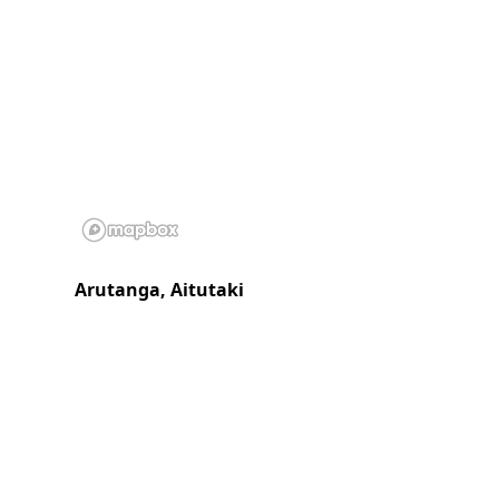
Arutanga, Aitutaki