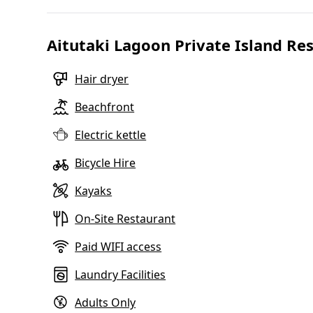
Aitutaki Lagoon Private Island R
Hair dryer
Beachfront
Electric kettle
Bicycle Hire
Kayaks
On-Site Restaurant
Paid WIFI access
Laundry Facilities
Adults Only