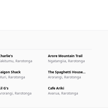
Charlie's
Arore Mountain Trail
Takitumu, Rarotonga
Ngatangiia, Rarotonga
Saigon Shack
The Spaghetti House
Muri, Rarotonga
Pizzeria & Grill
Arorangi, Rarotonga
il G's
Cafe Ariki
Arorangi, Rarotonga
Avarua, Rarotonga