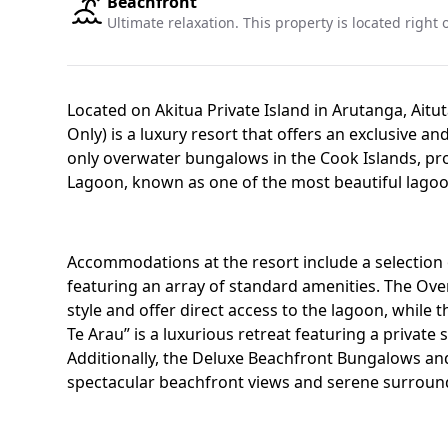
Beachfront
Ultimate relaxation. This property is located right
Located on Akitua Private Island in Arutanga, Aitut
Only) is a luxury resort that offers an exclusive and
only overwater bungalows in the Cook Islands, pro
Lagoon, known as one of the most beautiful lagoo
Accommodations at the resort include a selection 
featuring an array of standard amenities. The Ove
style and offer direct access to the lagoon, while
Te Arau” is a luxurious retreat featuring a privat
Additionally, the Deluxe Beachfront Bungalows a
spectacular beachfront views and serene surround