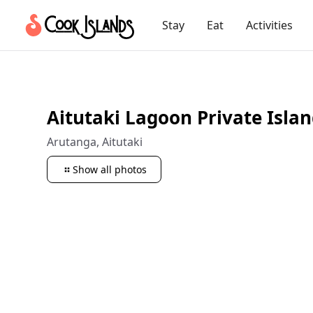
Stay
Eat
Activities
Aitutaki Lagoon Private Isla
Arutanga, Aitutaki
Show all photos