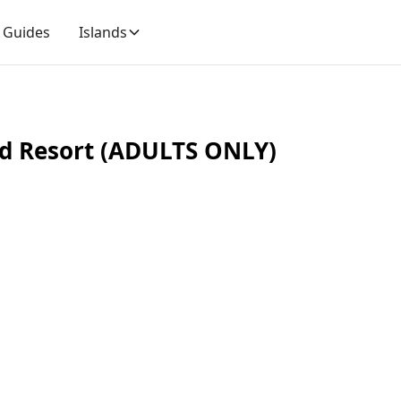
Guides
Islands
nd Resort (ADULTS ONLY)