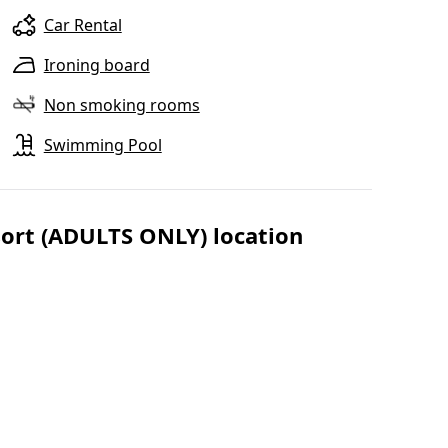
Car Rental
Ironing board
Non smoking rooms
Swimming Pool
sort (ADULTS ONLY) location