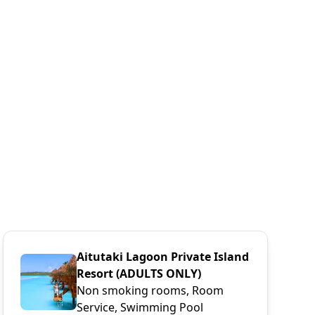
Aitutaki Lagoon Private Island
Resort (ADULTS ONLY)
Non smoking rooms, Room
Service, Swimming Pool