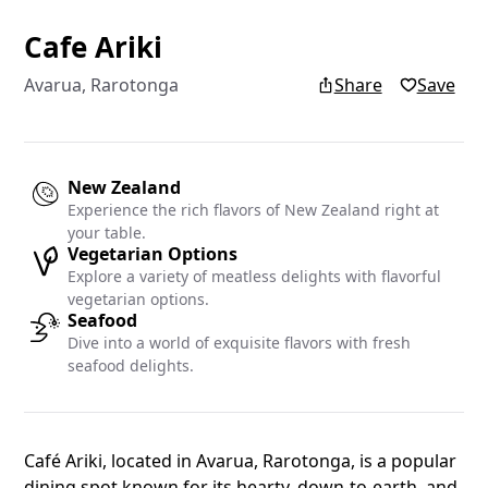
Cafe Ariki
Add yo
Avarua, Rarotonga
Share
Save
Add your re
Islands blo
New Zealand
Experience the rich flavors of New Zealand right at
Name
your table.
Vegetarian Options
Explore a variety of meatless delights with flavorful
vegetarian options.
Seafood
Email
Dive into a world of exquisite flavors with fresh
seafood delights.
Café Ariki, located in Avarua, Rarotonga, is a popular
dining spot known for its hearty, down-to-earth, and