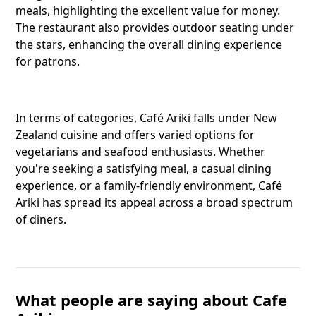
meals, highlighting the excellent value for money.
The restaurant also provides outdoor seating under
the stars, enhancing the overall dining experience
Reddit
for patrons.
Copy Lin
In terms of categories, Café Ariki falls under New
Zealand cuisine and offers varied options for
vegetarians and seafood enthusiasts. Whether
you're seeking a satisfying meal, a casual dining
experience, or a family-friendly environment, Café
Ariki has spread its appeal across a broad spectrum
of diners.
What people are saying about Cafe