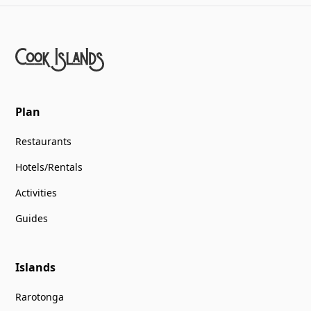
Plan
Restaurants
Hotels/Rentals
Activities
Guides
Islands
Rarotonga