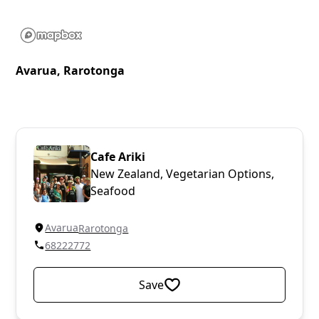
Avarua, Rarotonga
Cafe Ariki
New Zealand, Vegetarian Options,
Seafood
Avarua
Rarotonga
68222772
Save