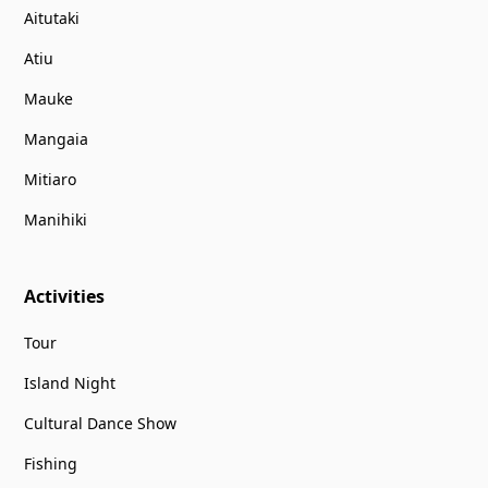
Aitutaki
Atiu
Mauke
Mangaia
Mitiaro
Manihiki
Activities
Tour
Island Night
Cultural Dance Show
Fishing