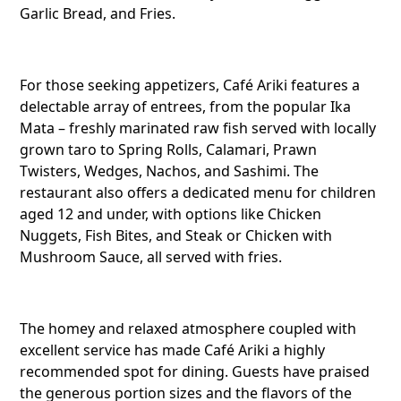
Garlic Bread, and Fries.
Cafe Ari
Avarua,
For those seeking appetizers, Café Ariki features a
delectable array of entrees, from the popular Ika
Mata – freshly marinated raw fish served with locally
Twitter
grown taro to Spring Rolls, Calamari, Prawn
Twisters, Wedges, Nachos, and Sashimi. The
restaurant also offers a dedicated menu for children
aged 12 and under, with options like Chicken
Faceboo
Nuggets, Fish Bites, and Steak or Chicken with
Mushroom Sauce, all served with fries.
Pinteres
The homey and relaxed atmosphere coupled with
excellent service has made Café Ariki a highly
recommended spot for dining. Guests have praised
Telegra
the generous portion sizes and the flavors of the