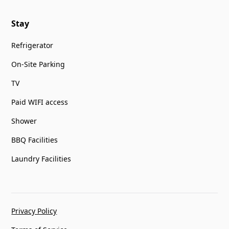
Stay
Refrigerator
On-Site Parking
TV
Paid WIFI access
Shower
BBQ Facilities
Laundry Facilities
Privacy Policy