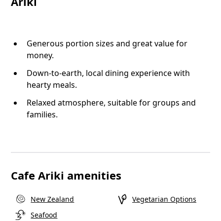
Ariki
Generous portion sizes and great value for
money.
Down-to-earth, local dining experience with
hearty meals.
Relaxed atmosphere, suitable for groups and
families.
Cafe Ariki amenities
New Zealand
Vegetarian Options
Seafood