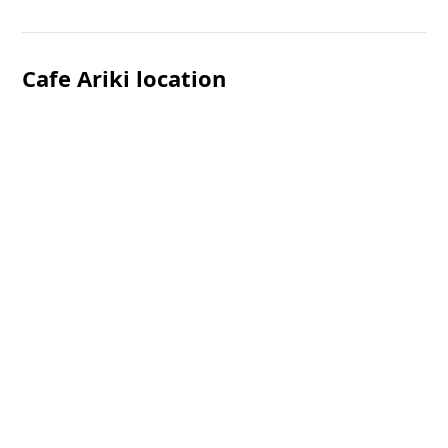
Cafe Ariki location