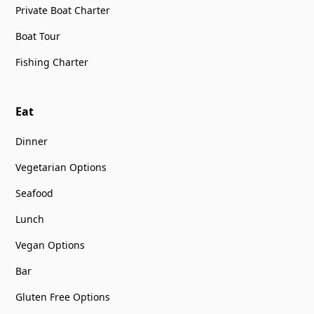
Private Boat Charter
Boat Tour
Fishing Charter
Eat
Dinner
Vegetarian Options
Seafood
Lunch
Vegan Options
Bar
Gluten Free Options