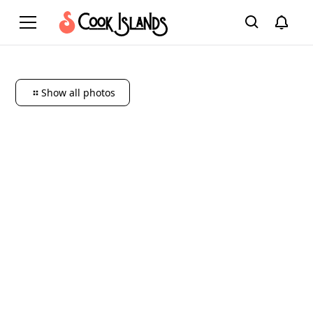
Show all photos