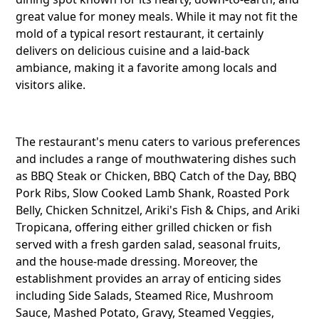
great value for money meals. While it may not fit the
mold of a typical resort restaurant, it certainly
delivers on delicious cuisine and a laid-back
ambiance, making it a favorite among locals and
visitors alike.
The restaurant's menu caters to various preferences
and includes a range of mouthwatering dishes such
as BBQ Steak or Chicken, BBQ Catch of the Day, BBQ
Pork Ribs, Slow Cooked Lamb Shank, Roasted Pork
Belly, Chicken Schnitzel, Ariki's Fish & Chips, and Ariki
Tropicana, offering either grilled chicken or fish
served with a fresh garden salad, seasonal fruits,
and the house-made dressing. Moreover, the
establishment provides an array of enticing sides
Share this li
including Side Salads, Steamed Rice, Mushroom
Sauce, Mashed Potato, Gravy, Steamed Veggies,