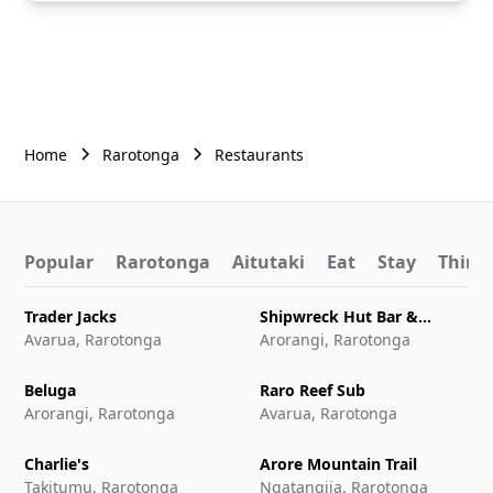
Home
Rarotonga
Restaurants
Popular
Rarotonga
Aitutaki
Eat
Stay
Things
Trader Jacks
Shipwreck Hut Bar &
Avarua, Rarotonga
Restaurant
Arorangi, Rarotonga
Beluga
Raro Reef Sub
Arorangi, Rarotonga
Avarua, Rarotonga
Charlie's
Arore Mountain Trail
Takitumu, Rarotonga
Ngatangiia, Rarotonga