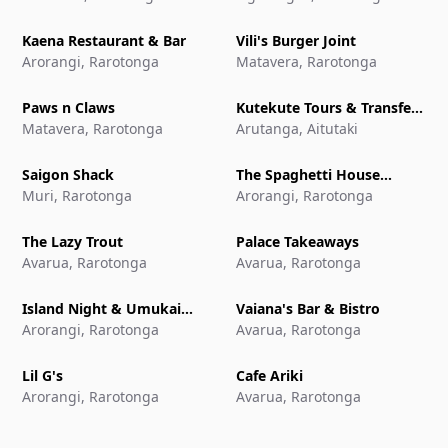
Kaena Restaurant & Bar
Vili's Burger Joint
Arorangi, Rarotonga
Matavera, Rarotonga
Paws n Claws
Kutekute Tours & Transfers
Matavera, Rarotonga
Aitutaki
Arutanga, Aitutaki
Saigon Shack
The Spaghetti House
Muri, Rarotonga
Pizzeria & Grill
Arorangi, Rarotonga
The Lazy Trout
Palace Takeaways
Avarua, Rarotonga
Avarua, Rarotonga
Island Night & Umukai
Vaiana's Bar & Bistro
Feast at The Edgewater
Arorangi, Rarotonga
Avarua, Rarotonga
Resort & Spa
Lil G's
Cafe Ariki
Arorangi, Rarotonga
Avarua, Rarotonga