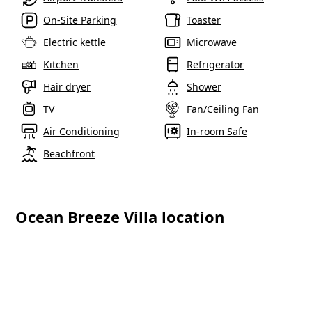
On-Site Parking
Toaster
Electric kettle
Microwave
Reddit
Kitchen
Refrigerator
Hair dryer
Shower
Copy Lin
TV
Fan/Ceiling Fan
Air Conditioning
In-room Safe
Beachfront
Ocean Breeze Villa location