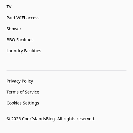
TV
Paid WIFI access
Shower
BBQ Facilities
Laundry Facilities
Privacy Policy
Terms of Service
Cookies Settings
© 2026 CookIslandsBlog. All rights reserved.