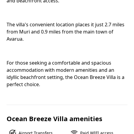
and beachfront access.
Ocean B
Avarua,
The villa's convenient location places it just 2.7 miles
from Muri and 0.9 miles from the main town of
Avarua.
Twitter
For those seeking a comfortable and spacious
accommodation with modern amenities and an
Faceboo
idyllic beachfront setting, the Ocean Breeze Villa is a
perfect choice.
Pinteres
Ocean Breeze Villa amenities
Telegra
Airport Transfers
Paid WIFI access