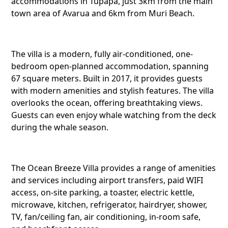
accommodations in Tupapa, just 3km from the main
town area of Avarua and 6km from Muri Beach.
The villa is a modern, fully air-conditioned, one-
bedroom open-planned accommodation, spanning
67 square meters. Built in 2017, it provides guests
with modern amenities and stylish features. The villa
overlooks the ocean, offering breathtaking views.
Guests can even enjoy whale watching from the deck
during the whale season.
The Ocean Breeze Villa provides a range of amenities
and services including airport transfers, paid WIFI
access, on-site parking, a toaster, electric kettle,
Share this li
microwave, kitchen, refrigerator, hairdryer, shower,
TV, fan/ceiling fan, air conditioning, in-room safe,