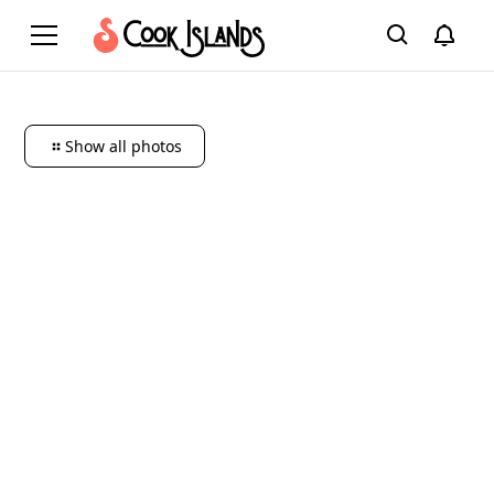
Show all photos