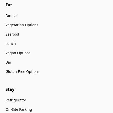
Eat
Dinner
Vegetarian Options
Seafood
Lunch
Vegan Options
Bar
Gluten Free Options
Stay
Refrigerator
On-Site Parking