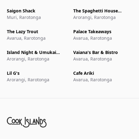
Saigon Shack
The Spaghetti House
Muri, Rarotonga
Pizzeria & Grill
Arorangi, Rarotonga
The Lazy Trout
Palace Takeaways
Avarua, Rarotonga
Avarua, Rarotonga
Island Night & Umukai
Vaiana's Bar & Bistro
Feast at The Edgewater
Arorangi, Rarotonga
Avarua, Rarotonga
Resort & Spa
Lil G's
Cafe Ariki
Arorangi, Rarotonga
Avarua, Rarotonga