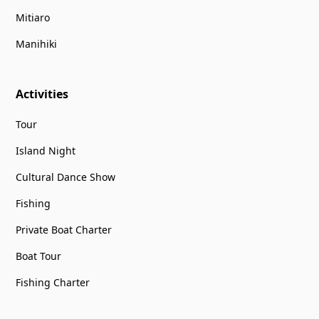
Mitiaro
Manihiki
Activities
Tour
Island Night
Cultural Dance Show
Fishing
Private Boat Charter
Boat Tour
Fishing Charter