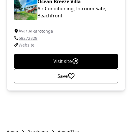
Ocean Breeze Villa
Air Conditioning, In-room Safe,
Beachfront
Avarua
Rarotonga
68272828
Website
Visit site
Save
Home
Rarotonga
Home/Stay