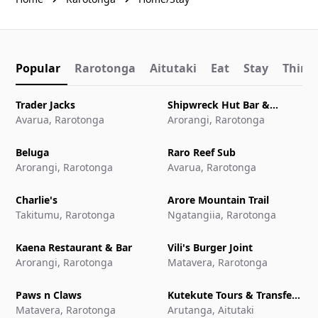
Popular
Rarotonga
Aitutaki
Eat
Stay
Things
Trader Jacks
Shipwreck Hut Bar &
Avarua, Rarotonga
Restaurant
Arorangi, Rarotonga
Beluga
Raro Reef Sub
Arorangi, Rarotonga
Avarua, Rarotonga
Charlie's
Arore Mountain Trail
Takitumu, Rarotonga
Ngatangiia, Rarotonga
Kaena Restaurant & Bar
Vili's Burger Joint
Arorangi, Rarotonga
Matavera, Rarotonga
Paws n Claws
Kutekute Tours & Transfers
Matavera, Rarotonga
Aitutaki
Arutanga, Aitutaki