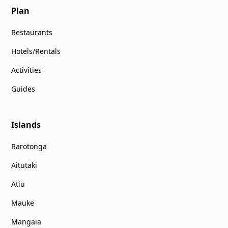
Plan
Restaurants
Hotels/Rentals
Activities
Guides
Islands
Rarotonga
Aitutaki
Atiu
Mauke
Mangaia