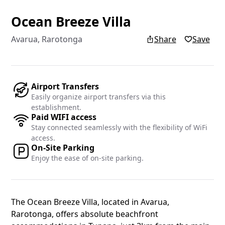
Ocean Breeze Villa
Add yo
Avarua, Rarotonga
Share
Save
Add your re
Islands blo
Airport Transfers
Easily organize airport transfers via this
Name
establishment.
Paid WIFI access
Stay connected seamlessly with the flexibility of WiFi
access.
On-Site Parking
Email
Enjoy the ease of on-site parking.
The Ocean Breeze Villa, located in Avarua,
Rarotonga, offers absolute beachfront