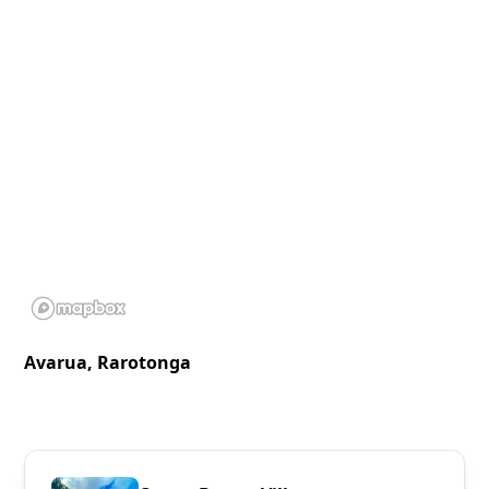
Avarua, Rarotonga