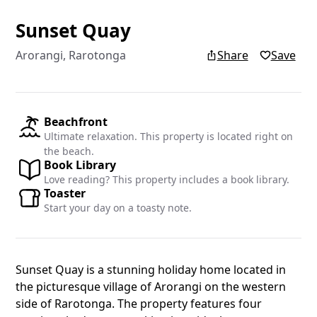
Sunset Quay
Add yo
Arorangi, Rarotonga
Share
Save
Add your re
Islands blo
Beachfront
Ultimate relaxation. This property is located right on
Name
the beach.
Book Library
Love reading? This property includes a book library.
Toaster
Email
Start your day on a toasty note.
Sunset Quay is a stunning holiday home located in
the picturesque village of Arorangi on the western
side of Rarotonga. The property features four