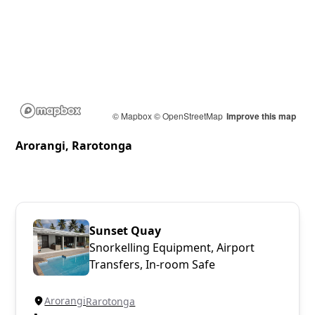
© Mapbox
© OpenStreetMap
Improve this map
Arorangi, Rarotonga
Sunset Quay
Snorkelling Equipment, Airport
Transfers, In-room Safe
Arorangi
Rarotonga