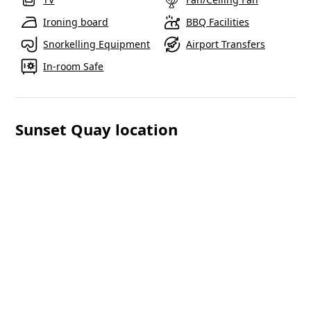
Ironing board
BBQ Facilities
Snorkelling Equipment
Airport Transfers
In-room Safe
Sunset Quay location