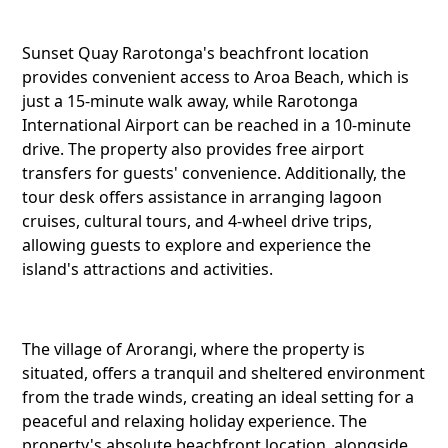
Sunset
Sunset Quay Rarotonga's beachfront location
Arorang
provides convenient access to Aroa Beach, which is
just a 15-minute walk away, while Rarotonga
International Airport can be reached in a 10-minute
drive. The property also provides free airport
Twitter
transfers for guests' convenience. Additionally, the
tour desk offers assistance in arranging lagoon
cruises, cultural tours, and 4-wheel drive trips,
allowing guests to explore and experience the
Faceboo
island's attractions and activities.
Pinteres
The village of Arorangi, where the property is
situated, offers a tranquil and sheltered environment
from the trade winds, creating an ideal setting for a
peaceful and relaxing holiday experience. The
Telegra
property's absolute beachfront location, alongside