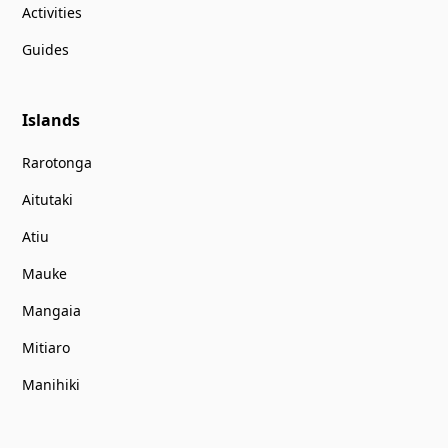
Activities
Guides
Islands
Rarotonga
Aitutaki
Atiu
Mauke
Mangaia
Mitiaro
Manihiki