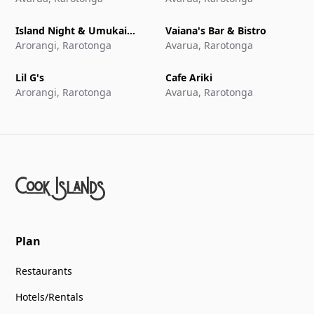
Island Night & Umukai
Vaiana's Bar & Bistro
Feast at The Edgewater
Arorangi, Rarotonga
Avarua, Rarotonga
Resort & Spa
Lil G's
Cafe Ariki
Arorangi, Rarotonga
Avarua, Rarotonga
Plan
Restaurants
Hotels/Rentals