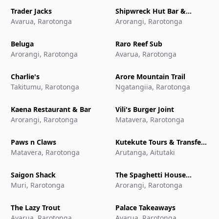
Trader Jacks
Shipwreck Hut Bar &
Avarua, Rarotonga
Restaurant
Arorangi, Rarotonga
Beluga
Raro Reef Sub
Arorangi, Rarotonga
Avarua, Rarotonga
Charlie's
Arore Mountain Trail
Takitumu, Rarotonga
Ngatangiia, Rarotonga
Kaena Restaurant & Bar
Vili's Burger Joint
Arorangi, Rarotonga
Matavera, Rarotonga
Paws n Claws
Kutekute Tours & Transfers
Matavera, Rarotonga
Aitutaki
Arutanga, Aitutaki
Saigon Shack
The Spaghetti House
Muri, Rarotonga
Pizzeria & Grill
Arorangi, Rarotonga
The Lazy Trout
Palace Takeaways
Avarua, Rarotonga
Avarua, Rarotonga