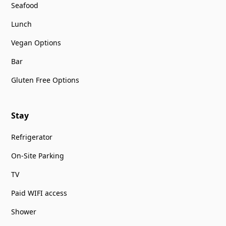
Seafood
Lunch
Vegan Options
Bar
Gluten Free Options
Stay
Refrigerator
On-Site Parking
TV
Paid WIFI access
Shower