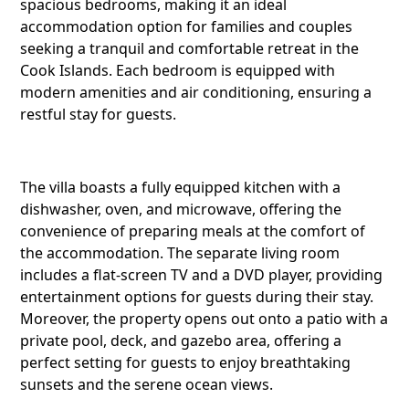
spacious bedrooms, making it an ideal
accommodation option for families and couples
seeking a tranquil and comfortable retreat in the
Cook Islands. Each bedroom is equipped with
modern amenities and air conditioning, ensuring a
restful stay for guests.
The villa boasts a fully equipped kitchen with a
dishwasher, oven, and microwave, offering the
convenience of preparing meals at the comfort of
the accommodation. The separate living room
includes a flat-screen TV and a DVD player, providing
entertainment options for guests during their stay.
Moreover, the property opens out onto a patio with a
private pool, deck, and gazebo area, offering a
perfect setting for guests to enjoy breathtaking
Share this li
sunsets and the serene ocean views.