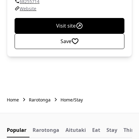
68255714
Website
Visit site
Save
Home
Rarotonga
Home/Stay
Popular
Rarotonga
Aitutaki
Eat
Stay
Things