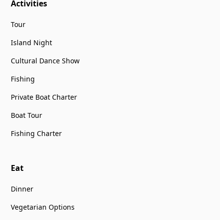
Activities
Tour
Island Night
Cultural Dance Show
Fishing
Private Boat Charter
Boat Tour
Fishing Charter
Eat
Dinner
Vegetarian Options