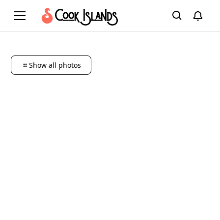
Show all photos