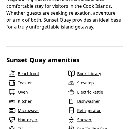
comfortable stay for visitors in the Cook Islands.
Whether guests are seeking relaxation, adventure,
or a mix of both, Sunset Quay provides an ideal base
for a truly unforgettable island getaway.
Sunset Quay amenities
Beachfront
Book Library
Toaster
Stovetop
Oven
Electric kettle
Kitchen
Dishwasher
Microwave
Refrigerator
Hair dryer
Shower
TV
Fan/Ceiling Fan