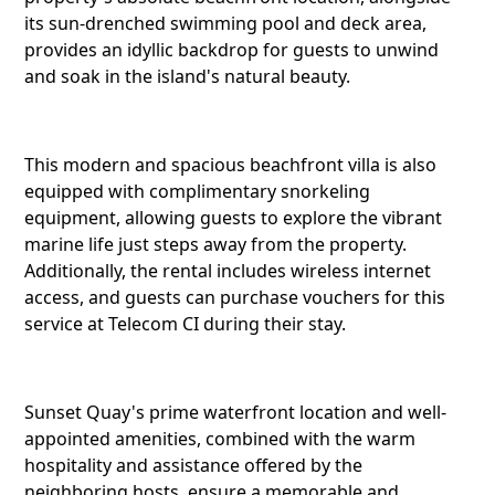
its sun-drenched swimming pool and deck area,
provides an idyllic backdrop for guests to unwind
Reddit
and soak in the island's natural beauty.
This modern and spacious beachfront villa is also
Copy Lin
equipped with complimentary snorkeling
equipment, allowing guests to explore the vibrant
marine life just steps away from the property.
Additionally, the rental includes wireless internet
access, and guests can purchase vouchers for this
service at Telecom CI during their stay.
Sunset Quay's prime waterfront location and well-
appointed amenities, combined with the warm
hospitality and assistance offered by the
neighboring hosts, ensure a memorable and