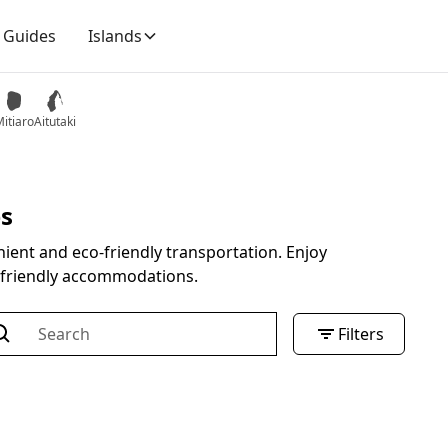
Guides
Islands
itiaro
Aitutaki
es
ient and eco-friendly transportation. Enjoy
e-friendly accommodations.
Filters