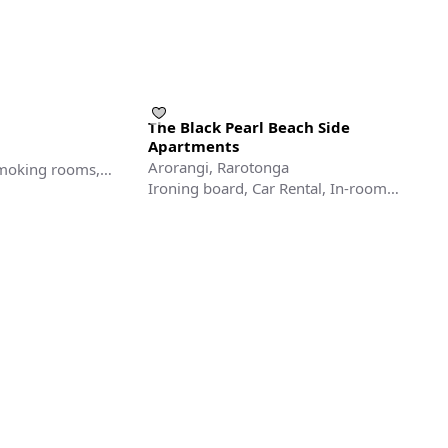
The Black Pearl Beach Side
Apartments
Arorangi, Rarotonga
smoking rooms,
Ironing board, Car Rental, In-room
Safe