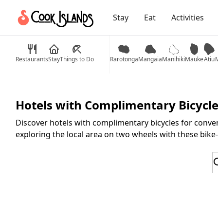
Stay
Eat
Activities
Restaurants
Stay
Things to Do
Rarotonga
Mangaia
Manihiki
Mauke
Atiu
M
Hotels with Complimentary Bicycl
Discover hotels with complimentary bicycles for conven
exploring the local area on two wheels with these bik