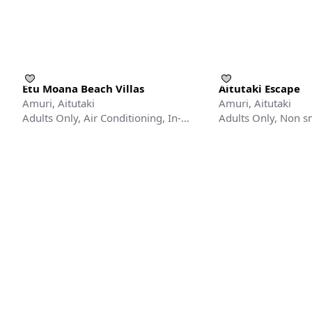
Etu Moana Beach Villas
Aitutaki Escape
Amuri, Aitutaki
Amuri, Aitutaki
Adults Only, Air Conditioning, In-
Adults Only, Non 
room Safe
Fan/Ceiling Fan