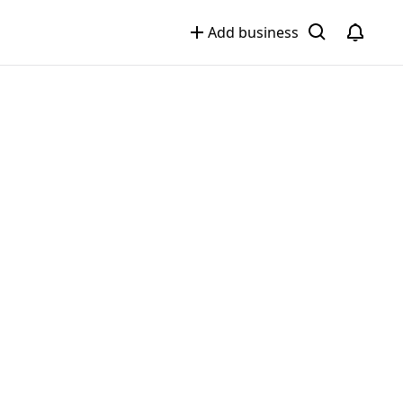
Add business