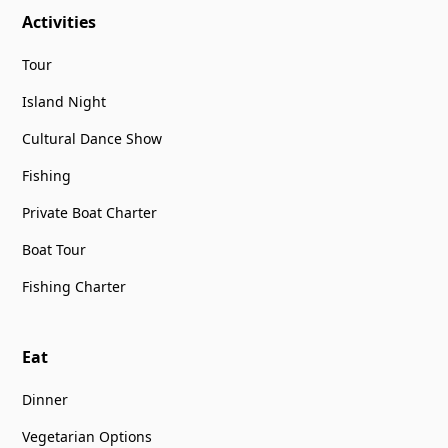
Activities
Tour
Island Night
Cultural Dance Show
Fishing
Private Boat Charter
Boat Tour
Fishing Charter
Eat
Dinner
Vegetarian Options