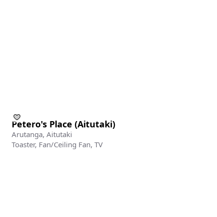
Add yo
Add your re
Islands blo
Name
Petero's Place (Aitutaki)
Arutanga, Aitutaki
Email
Toaster, Fan/Ceiling Fan, TV