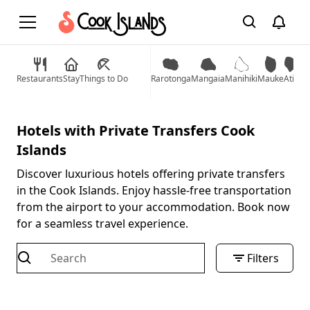
Restaurants
Stay
Things to Do
Rarotonga
Mangaia
Manihiki
Mauke
Atiu
Mi
Hotels with Private Transfers Cook
Islands
Discover luxurious hotels offering private transfers
in the Cook Islands. Enjoy hassle-free transportation
from the airport to your accommodation. Book now
for a seamless travel experience.
Filters