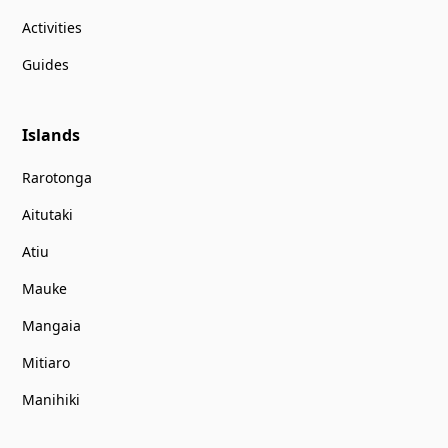
Activities
Guides
Islands
Rarotonga
Aitutaki
Atiu
Mauke
Mangaia
Mitiaro
Manihiki