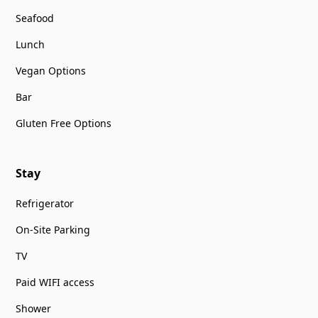
Seafood
Lunch
Vegan Options
Bar
Gluten Free Options
Stay
Refrigerator
On-Site Parking
TV
Paid WIFI access
Shower