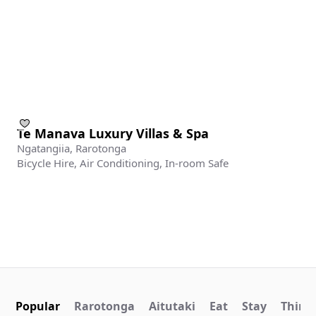
Te Manava Luxury Villas & Spa
Ngatangiia, Rarotonga
Bicycle Hire, Air Conditioning, In-room Safe
Popular
Rarotonga
Aitutaki
Eat
Stay
Things