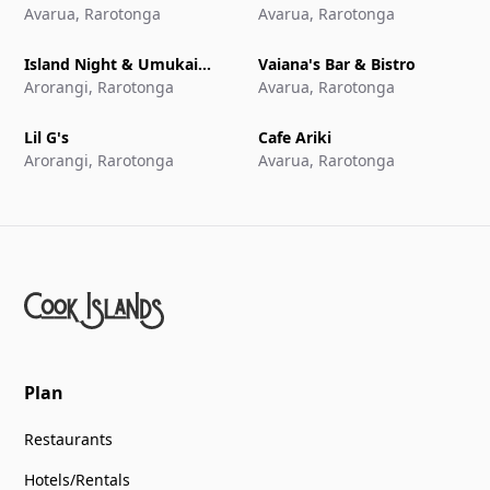
Avarua, Rarotonga
Avarua, Rarotonga
Island Night & Umukai
Vaiana's Bar & Bistro
Feast at The Edgewater
Arorangi, Rarotonga
Avarua, Rarotonga
Resort & Spa
Lil G's
Cafe Ariki
Arorangi, Rarotonga
Avarua, Rarotonga
Plan
Restaurants
Hotels/Rentals