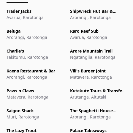
Trader Jacks
Shipwreck Hut Bar &
Avarua, Rarotonga
Restaurant
Arorangi, Rarotonga
Beluga
Raro Reef Sub
Arorangi, Rarotonga
Avarua, Rarotonga
Charlie's
Arore Mountain Trail
Takitumu, Rarotonga
Ngatangiia, Rarotonga
Kaena Restaurant & Bar
Vili's Burger Joint
Arorangi, Rarotonga
Matavera, Rarotonga
Paws n Claws
Kutekute Tours & Transfers
Matavera, Rarotonga
Aitutaki
Arutanga, Aitutaki
Saigon Shack
The Spaghetti House
Muri, Rarotonga
Pizzeria & Grill
Arorangi, Rarotonga
The Lazy Trout
Palace Takeaways